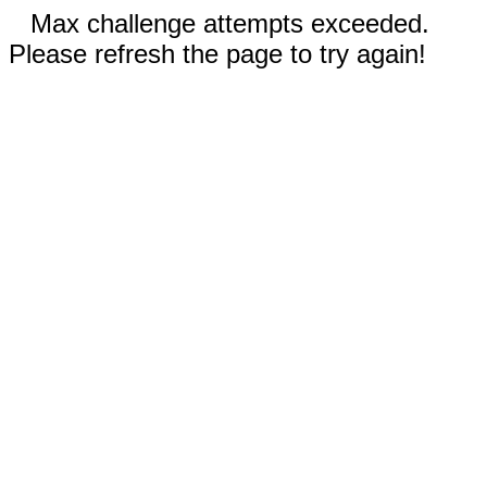
Max challenge attempts exceeded.
Please refresh the page to try again!