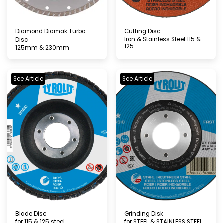
Diamond Diamak Turbo
Cutting Disc
Iron & Stainless Steel 115 &
Disc
125
125mm & 230mm
See Article
See Article
Blade Disc
Grinding Disk
for 115 & 125 steel
for STEEL & STAINLESS STEEL