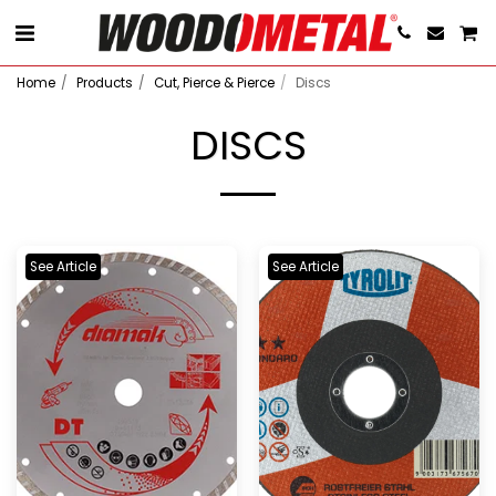
Home
Products
Cut, Pierce & Pierce
Discs
DISCS
See Article
See Article