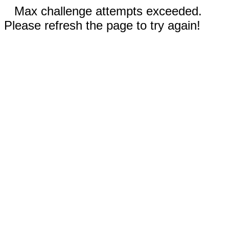
Max challenge attempts exceeded.
Please refresh the page to try again!