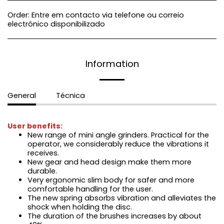
Order:
Entre em contacto via telefone ou correio
electrónico disponibilizado
Information
General
Técnica
User benefits:
New range of mini angle grinders. Practical for the
operator, we considerably reduce the vibrations it
receives.
New gear and head design make them more
durable.
Very ergonomic slim body for safer and more
comfortable handling for the user.
The new spring absorbs vibration and alleviates the
shock when holding the disc.
The duration of the brushes increases by about