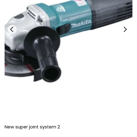
New super joint system 2