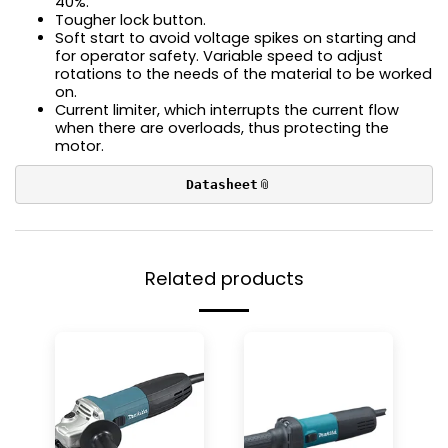
40%.
Tougher lock button.
Soft start to avoid voltage spikes on starting and
for operator safety. Variable speed to adjust
rotations to the needs of the material to be worked
on.
Current limiter, which interrupts the current flow
when there are overloads, thus protecting the
motor.
Datasheet
Related products