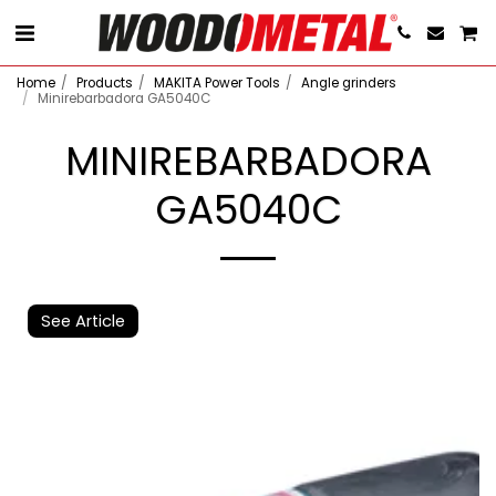
Home
Products
MAKITA Power Tools
Angle grinders
Minirebarbadora GA5040C
MINIREBARBADORA
GA5040C
See Article