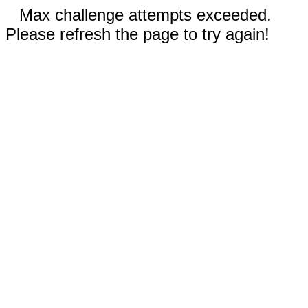
Max challenge attempts exceeded.
Please refresh the page to try again!