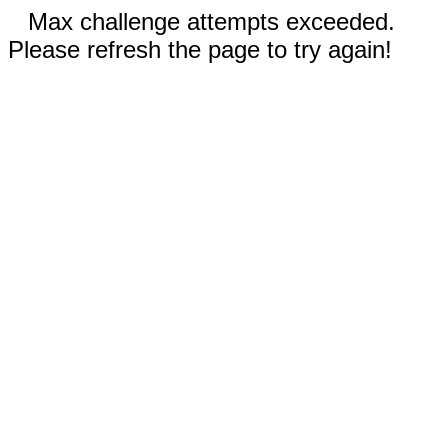
Max challenge attempts exceeded.
Please refresh the page to try again!