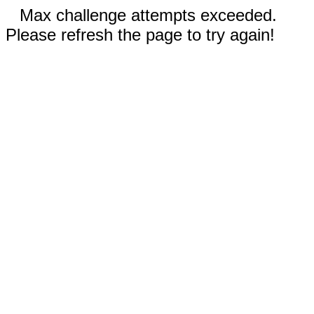
Max challenge attempts exceeded.
Please refresh the page to try again!