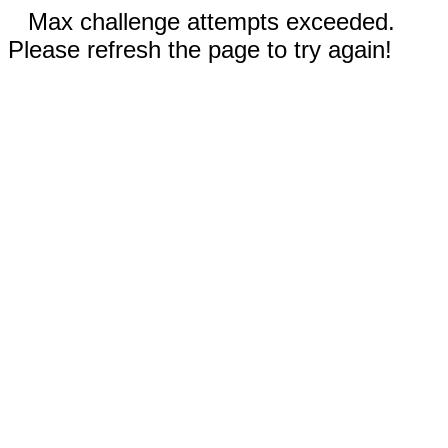
Max challenge attempts exceeded.
Please refresh the page to try again!