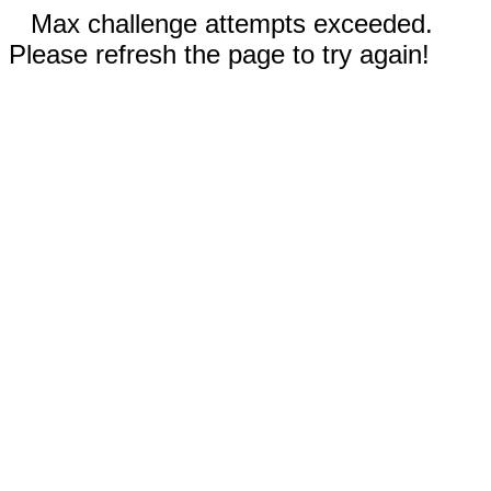
Max challenge attempts exceeded.
Please refresh the page to try again!