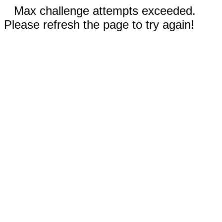
Max challenge attempts exceeded.
Please refresh the page to try again!