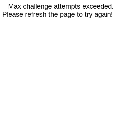
Max challenge attempts exceeded.
Please refresh the page to try again!